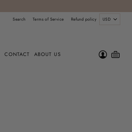
PICK
Search
Terms of Service
Refund policy
A
CURRENCY
LOG IN
CAR
CONTACT
ABOUT US