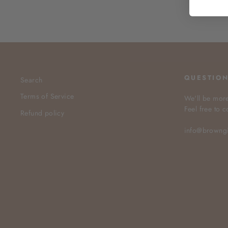
QUESTIO
Search
Terms of Service
We'll be more
Feel free to c
Refund policy
info@browng