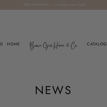
FREE SHIPPING |
on orders over $100
OG
HOME
CATALOG
NEWS