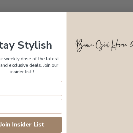
tay Stylish
ur weekly dose of the latest
and exclusive deals. Join our
insider list !
Join Insider List