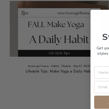
S
Get yo
styles 
brown girl home
·
Habits
·
lifestyle
·
Sep 07, 2022
Lifestyle Tips: Make Yoga a Daily Habit