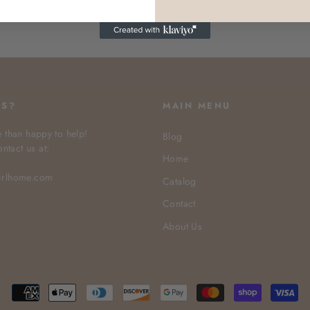
NS?
MAIN MENU
 than happy to help!
Blog
ontact us at:
Home
irlhome.com
Catalog
Contact
About Us