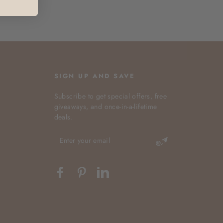
SIGN UP AND SAVE
Subscribe to get special offers, free
giveaways, and once-in-a-lifetime
deals.
ENTER
YOUR
EMAIL
Facebook
Pinterest
LinkedIn